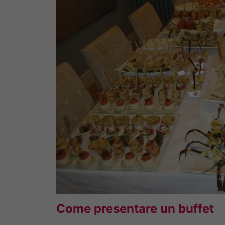
Come presentare un buffet