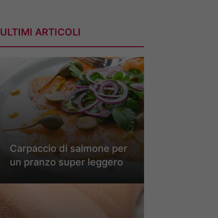
ULTIMI ARTICOLI
Carpaccio di salmone per
un pranzo super leggero