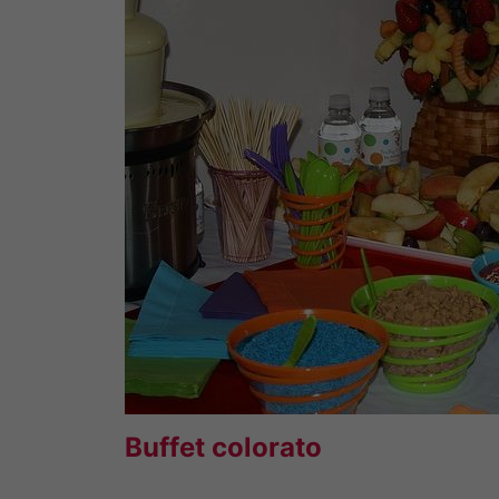
Buffet colorato