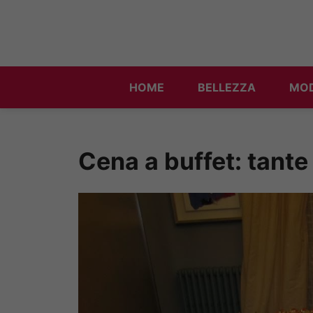
Vai
al
contenuto
HOME
BELLEZZA
MO
Cena a buffet: tante r