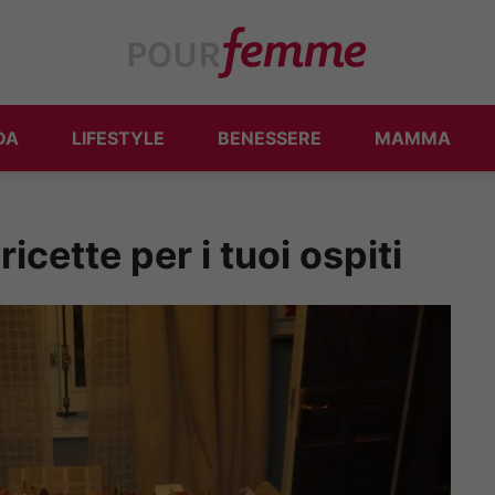
DA
LIFESTYLE
BENESSERE
MAMMA
icette per i tuoi ospiti