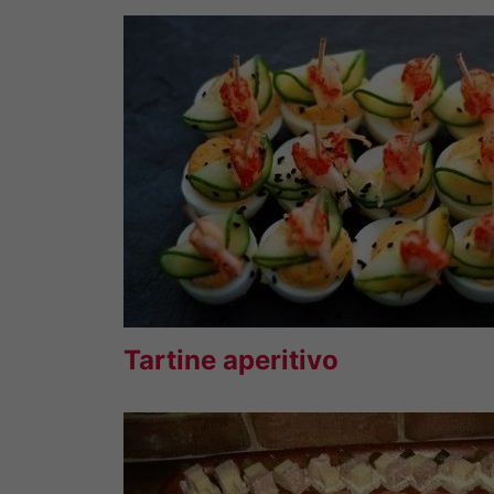
Tartine aperitivo