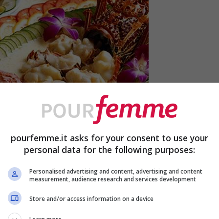
pourfemme.it asks for your consent to use your
personal data for the following purposes:
Personalised advertising and content, advertising and content
measurement, audience research and services development
Store and/or access information on a device