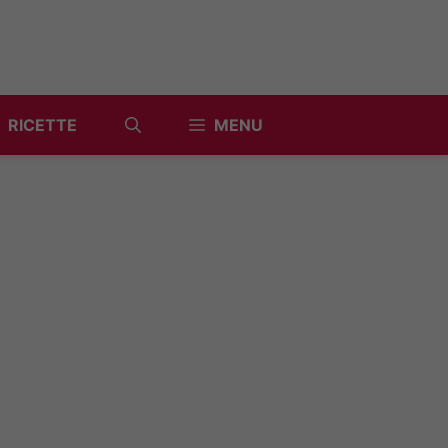
RICETTE
MENU