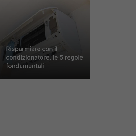
Risparmiare con il
condizionatore, le 5 regole
fondamentali