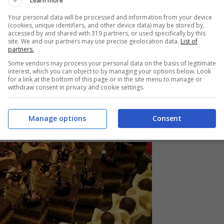
Learn more
Your personal data will be processed and information from your device
(cookies, unique identifiers, and other device data) may be stored by,
accessed by and shared with 319 partners, or used specifically by this
site. We and our partners may use precise geolocation data.
List of
partners.
Some vendors may process your personal data on the basis of legitimate
interest, which you can object to by managing your options below. Look
for a link at the bottom of this page or in the site menu to manage or
withdraw consent in privacy and cookie settings.
Manage options
Consent