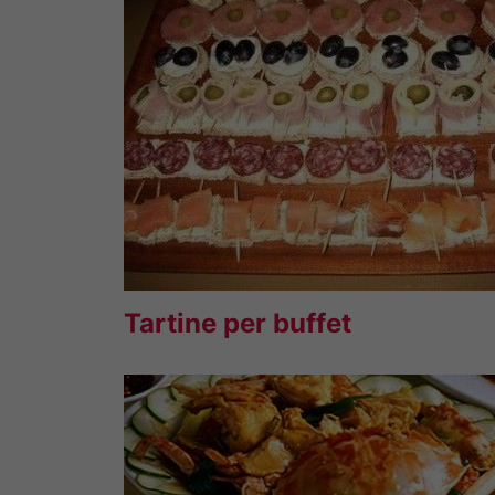
Tartine per buffet