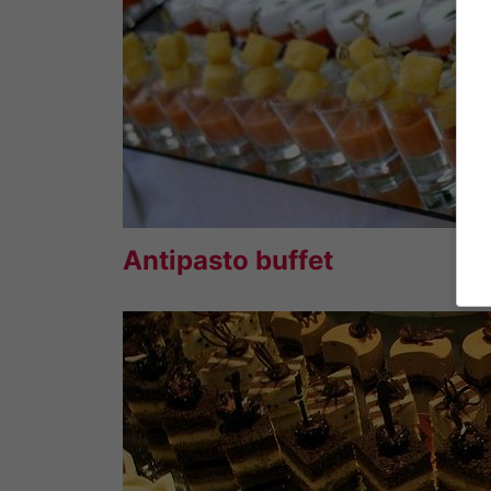
Antipasto buffet