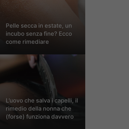
Pelle secca in estate, un
incubo senza fine? Ecco
come rimediare
L’uovo che salva i capelli, il
rimedio della nonna che
(forse) funziona davvero