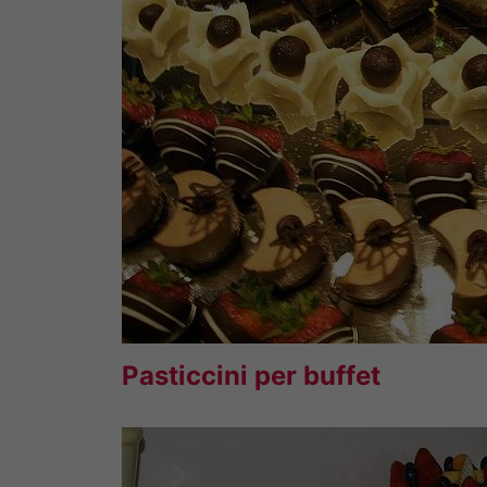
Pasticcini per buffet