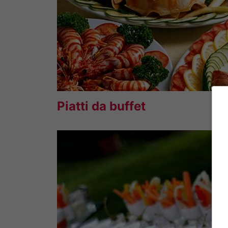
Piatti da buffet