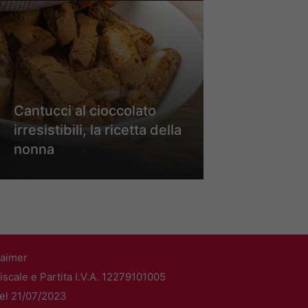
Cantucci al cioccolato
irresistibili, la ricetta della
nonna
laimer
scale e Partita I.V.A. 12279101005
del 21/07/2023