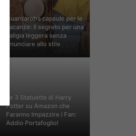
Guardaroba capsule per le
vacanze: il segreto per una
valigia leggera senza
rinunciare allo stile
Le 3 Statuette di Harry
Potter su Amazon che
Faranno Impazzire i Fan:
Addio Portafoglio!