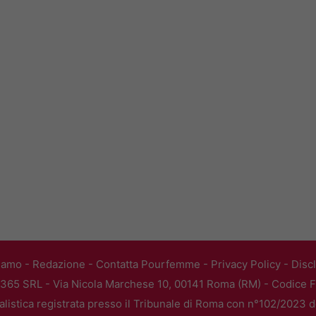
iamo
-
Redazione
-
Contatta Pourfemme
-
Privacy Policy
-
Disc
365 SRL - Via Nicola Marchese 10, 00141 Roma (RM) - Codice Fi
alistica registrata presso il Tribunale di Roma con n°102/2023 