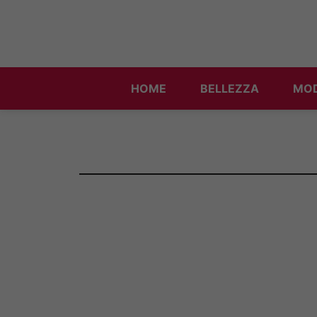
Vai
al
contenuto
HOME
BELLEZZA
MO