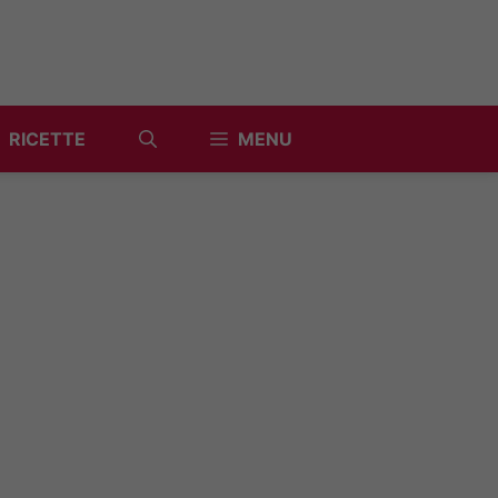
RICETTE
MENU