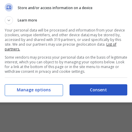
Store and/or access information on a device
Learn more
Your personal data will be processed and information from your device
(cookies, unique identifiers, and other device data) may be stored by,
accessed by and shared with 319 partners, or used specifically by this
site. We and our partners may use precise geolocation data.
List of
partners.
Some vendors may process your personal data on the basis of legitimate
interest, which you can object to by managing your options below. Look
for a link at the bottom of this page or in the site menu to manage or
withdraw consent in privacy and cookie settings.
Manage options
Consent