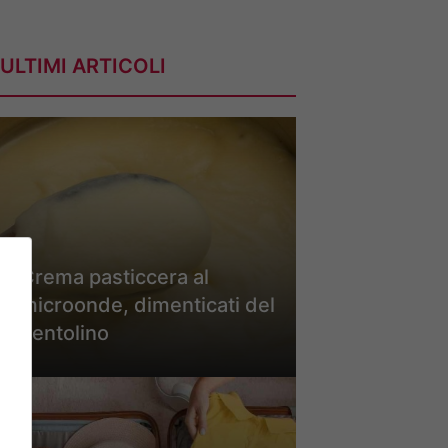
ULTIMI ARTICOLI
Crema pasticcera al
microonde, dimenticati del
pentolino