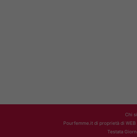
Chi s
Pourfemme.it di proprietà di WEB 
Testata Giorn