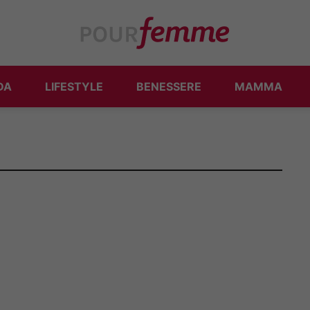
DA
LIFESTYLE
BENESSERE
MAMMA