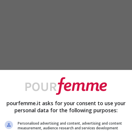
pourfemme.it asks for your consent to use your
personal data for the following purposes:
Personalised advertising and content, advertising and content
measurement, audience research and services development